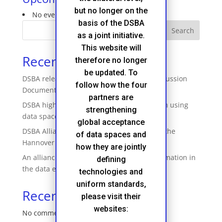
but no longer on the
No events in this category
basis of the DSBA
Search
as a joint initiative.
This website will
Recent Posts
therefore no longer
be updated. To
DSBA releases ‘Technical Convergence Discussion
follow how the four
Document’
partners are
DSBA highlights how businesses profit from using
strengthening
data spaces
global acceptance
DSBA Alliance featured their booth during the
of data spaces and
Hannover Messe
how they are jointly
An alliance to accelerate business transformation in
defining
the data economy
technologies and
uniform standards,
Recent Comments
please visit their
websites:
No comments to show.