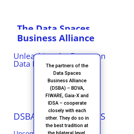
The Data Spaces
Business Alliance
Unleashing the European
Data Economy
The partners of the
Data Spaces
Business Alliance
(DSBA) – BDVA,
FIWARE, Gaia-X and
IDSA – cooperate
closely with each
DSBA FAIRS & EVENTS
other. They do so in
the best tradition at
Upcoming Events
the bilateral level,