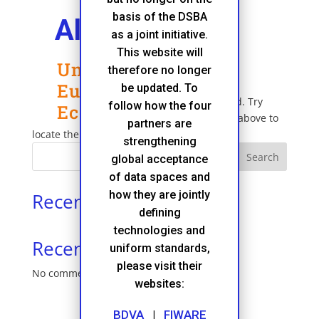
basis of the DSBA
Alliance
as a joint initiative.
This website will
Unleashing the
No Results Found
therefore no longer
European Data
be updated. To
The page you requested could not be found. Try
follow how the four
Economy
refining your search, or use the navigation above to
partners are
locate the post.
strengthening
Search
global acceptance
of data spaces and
how they are jointly
Recent Posts
defining
technologies and
Recent Comments
uniform standards,
please visit their
No comments to show.
websites:
BDVA
|
FIWARE