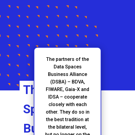
The partners of the
Data Spaces
Business Alliance
(DSBA) – BDVA,
The Data
FIWARE, Gaia-X and
IDSA – cooperate
closely with each
Spaces
other. They do so in
the best tradition at
Business
the bilateral level,
but no longer on the